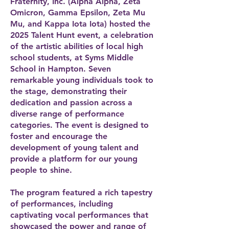
Fraternity, Inc. (Alpha Alpha, Zeta
Omicron, Gamma Epsilon, Zeta Mu
Mu, and Kappa Iota Iota) hosted the
2025 Talent Hunt event, a celebration
of the artistic abilities of local high
school students, at Syms Middle
School in Hampton. Seven
remarkable young individuals took to
the stage, demonstrating their
dedication and passion across a
diverse range of performance
categories. The event is designed to
foster and encourage the
development of young talent and
provide a platform for our young
people to shine.
The program featured a rich tapestry
of performances, including
captivating vocal performances that
showcased the power and range of