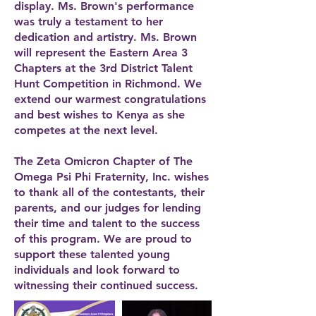
display. Ms. Brown's performance
was truly a testament to her
dedication and artistry. Ms. Brown
will represent the Eastern Area 3
Chapters at the 3rd District Talent
Hunt Competition in Richmond. We
extend our warmest congratulations
and best wishes to Kenya as she
competes at the next level.
The Zeta Omicron Chapter of The
Omega Psi Phi Fraternity, Inc. wishes
to thank all of the contestants, their
parents, and our judges for lending
their time and talent to the success
of this program. We are proud to
support these talented young
individuals and look forward to
witnessing their continued success.