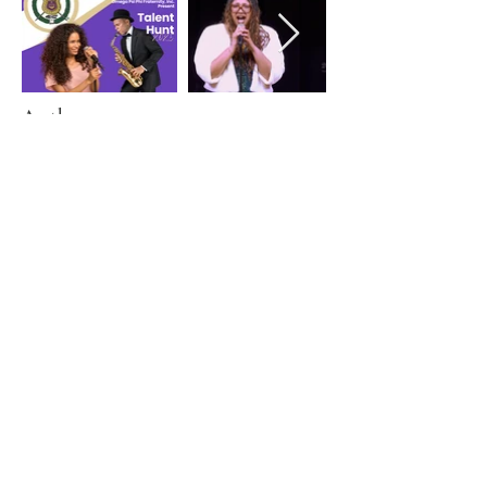
Author
John Davis
March 2, 2025
Previous
Next
© 2024 by Zeta Omicron Chapter of Omega
Psi Phi Fraternity Inc.