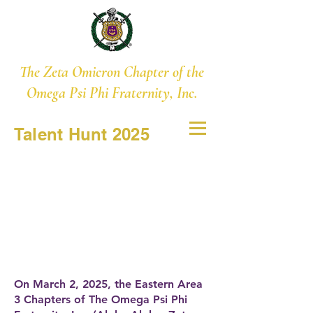
The Zeta Omicron Chapter of the
Omega Psi Phi Fraternity, Inc.
Talent Hunt 2025
On March 2, 2025, the Eastern Area
3 Chapters of The Omega Psi Phi