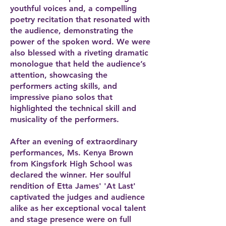
youthful voices and, a compelling
poetry recitation that resonated with
the audience, demonstrating the
power of the spoken word. We were
also blessed with a riveting dramatic
monologue that held the audience’s
attention, showcasing the
performers acting skills, and
impressive piano solos that
highlighted the technical skill and
musicality of the performers.
After an evening of extraordinary
performances, Ms. Kenya Brown
from Kingsfork High School was
declared the winner. Her soulful
rendition of Etta James' 'At Last'
captivated the judges and audience
alike as her exceptional vocal talent
and stage presence were on full